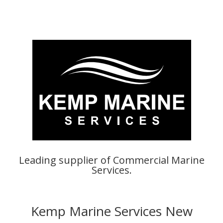
Leading supplier of Commercial Marine
Services.
Kemp Marine Services New