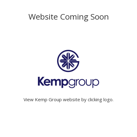
Website Coming Soon
View Kemp Group website by clicking logo.